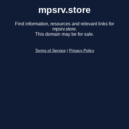
mpsrv.store
Find information, resources and relevant links for
mpsrv.store.
This domain may be for sale.
Terms of Service
|
Privacy Policy